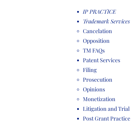
IP PRACTICE
Trademark Services
Cancelation
Opposition
TM FAQs
Patent Services
Filing
Prosecution
Opinions
Monetization
Litigation and Trial
Post Grant Practice