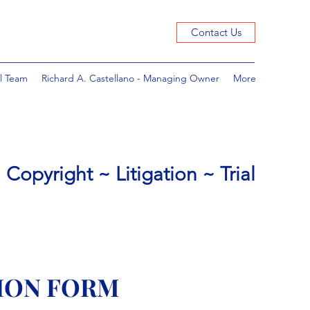
Contact Us
l Team
Richard A. Castellano - Managing Owner
More
Copyright ~ Litigation ~ Trial
ION FORM