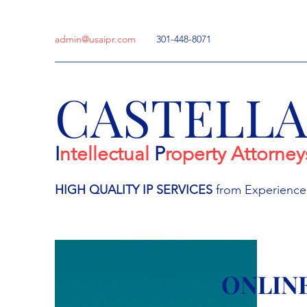
admin@usaipr.com
301-448-8071
CASTELL
I
ntellectual
P
roperty Attorney
HIGH QUALITY IP
SERVICES
from Experienc
ONLIN