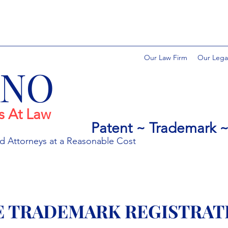
Our Law Firm
Our Lega
ANO
s At Law
Patent ~ Trademark ~ 
ed
Attorneys at a Rea
sonable Cost
E TRADEMARK REGISTRAT